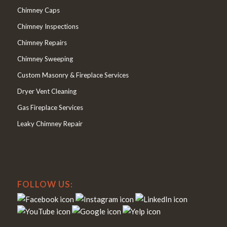
Chimney Caps
Chimney Inspections
Chimney Repairs
Chimney Sweeping
Custom Masonry & Fireplace Services
Dryer Vent Cleaning
Gas Fireplace Services
Leaky Chimney Repair
FOLLOW US: