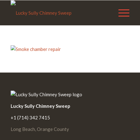
Lucky Sully Chimney Sweep
+1 (714) 342 7415
Long Beach, Orange County