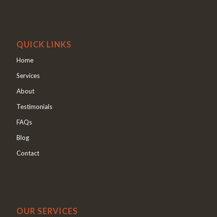
QUICK LINKS
Home
Services
About
Testimonials
FAQs
Blog
Contact
OUR SERVICES