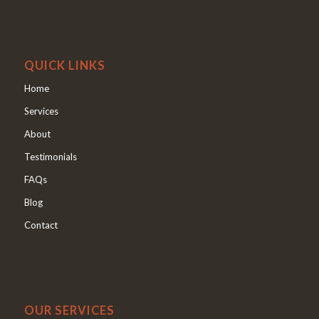
QUICK LINKS
Home
Services
About
Testimonials
FAQs
Blog
Contact
OUR SERVICES