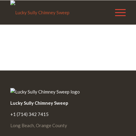
Lucky Sully Chimney Sweep
+1 (714) 342 7415
Long Beach, Orange County