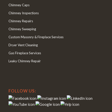
Chimney Caps
Chimney Inspections
Chimney Repairs
Chimney Sweeping
Custom Masonry & Fireplace Services
Dryer Vent Cleaning
Gas Fireplace Services
Leaky Chimney Repair
FOLLOW US: