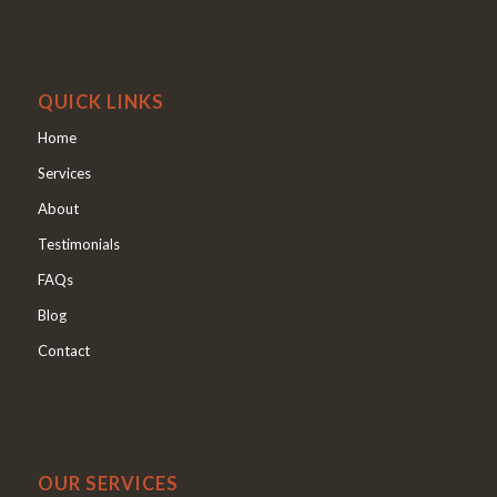
QUICK LINKS
Home
Services
About
Testimonials
FAQs
Blog
Contact
OUR SERVICES