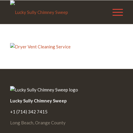
Lucky Sully Chimney Sweep
+1 (714) 342 7415
Long Beach, Orange County