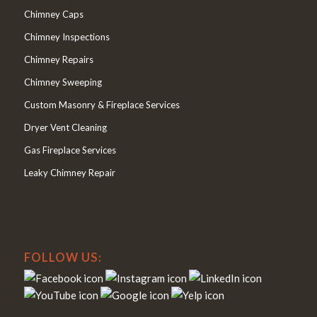
Chimney Caps
Chimney Inspections
Chimney Repairs
Chimney Sweeping
Custom Masonry & Fireplace Services
Dryer Vent Cleaning
Gas Fireplace Services
Leaky Chimney Repair
FOLLOW US: