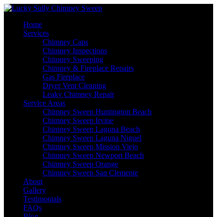
Home
Services
Chimney Caps
Chimney Inspections
Chimney Sweeping
Chimney & Fireplace Repairs
Gas Fireplace
Dryer Vent Cleaning
Leaky Chimney Repair
Service Areas
Chimney Sweep Huntington Beach
Chimney Sweep Irvine
Chimney Sweep Laguna Beach
Chimney Sweep Laguna Niguel
Chimney Sweep Mission Viejo
Chimney Sweep Newport Beach
Chimney Sweep Orange
Chimney Sweep San Clemente
About
Gallery
Testimonials
FAQs
Blog