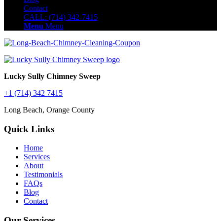
Contact
CALL: (714) 342-7415
Menu
Menu
Lucky Sully Chimney Sweep
+1 (714) 342 7415
Long Beach, Orange County
Quick Links
Home
Services
About
Testimonials
FAQs
Blog
Contact
Our Services