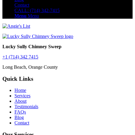
Contact
CALL: (714) 342-7415
Menu
Menu
Lucky Sully Chimney Sweep
+1 (714) 342 7415
Long Beach, Orange County
Quick Links
Home
Services
About
Testimonials
FAQs
Blog
Contact
Our Services