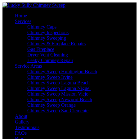
Home
Services
Chimney Caps
Chimney Inspections
Chimney Sweeping
Chimney & Fireplace Repairs
Gas Fireplace
Dryer Vent Cleaning
Leaky Chimney Repair
Service Areas
Chimney Sweep Huntington Beach
Chimney Sweep Irvine
Chimney Sweep Laguna Beach
Chimney Sweep Laguna Niguel
Chimney Sweep Mission Viejo
Chimney Sweep Newport Beach
Chimney Sweep Orange
Chimney Sweep San Clemente
About
Gallery
Testimonials
FAQs
Blog