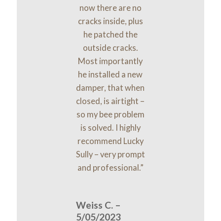
now there are no
cracks inside, plus
he patched the
outside cracks.
Most importantly
he installed a new
damper, that when
closed, is airtight –
so my bee problem
is solved. I highly
recommend Lucky
Sully – very prompt
and professional.”
Weiss C. –
5/05/2023