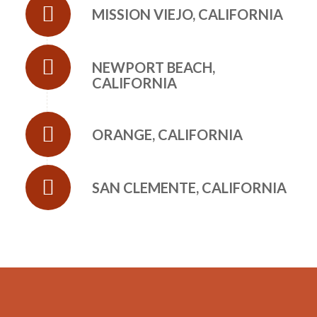
MISSION VIEJO, CALIFORNIA
NEWPORT BEACH,
CALIFORNIA
ORANGE, CALIFORNIA
SAN CLEMENTE, CALIFORNIA