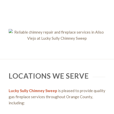
Get a Chimney Assessment Today!
LOCATIONS WE SERVE
Lucky Sully Chimney Sweep
is pleased to provide quality
gas fireplace services throughout Orange County,
including: