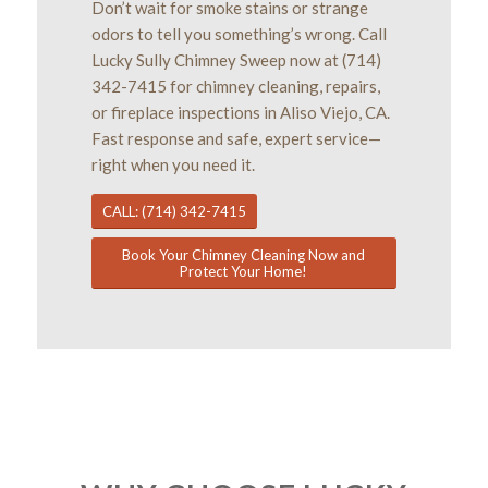
Don’t wait for smoke stains or strange
odors to tell you something’s wrong. Call
Lucky Sully Chimney Sweep now at (714)
342-7415 for chimney cleaning, repairs,
or fireplace inspections in Aliso Viejo, CA.
Fast response and safe, expert service—
right when you need it.
CALL: (714) 342-7415
Book Your Chimney Cleaning Now and
Protect Your Home!