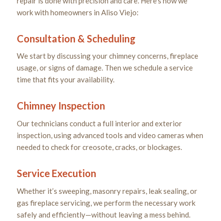
repair is done with precision and care. Here’s how we
work with homeowners in Aliso Viejo:
Consultation & Scheduling
We start by discussing your chimney concerns, fireplace
usage, or signs of damage. Then we schedule a service
time that fits your availability.
Chimney Inspection
Our technicians conduct a full interior and exterior
inspection, using advanced tools and video cameras when
needed to check for creosote, cracks, or blockages.
Service Execution
Whether it’s sweeping, masonry repairs, leak sealing, or
gas fireplace servicing, we perform the necessary work
safely and efficiently—without leaving a mess behind.