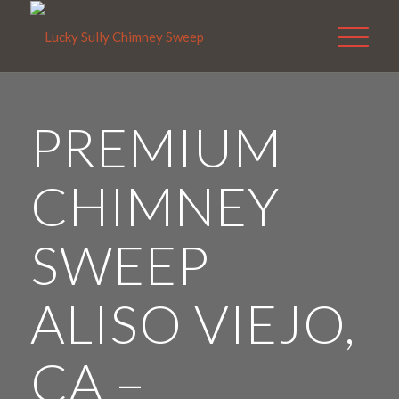
PREMIUM
CHIMNEY
SWEEP
ALISO VIEJO,
CA –