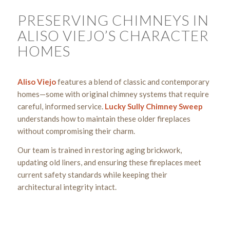
PRESERVING CHIMNEYS IN
ALISO VIEJO’S CHARACTER
HOMES
Aliso Viejo
features a blend of classic and contemporary
homes—some with original chimney systems that require
careful, informed service.
Lucky Sully Chimney Sweep
understands how to maintain these older fireplaces
without compromising their charm.
Our team is trained in restoring aging brickwork,
updating old liners, and ensuring these fireplaces meet
current safety standards while keeping their
architectural integrity intact.
Get a Chimney Assessment Today!