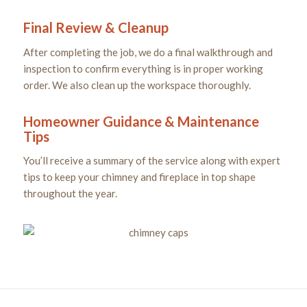
Final Review & Cleanup
After completing the job, we do a final walkthrough and
inspection to confirm everything is in proper working
order. We also clean up the workspace thoroughly.
Homeowner Guidance & Maintenance
Tips
You’ll receive a summary of the service along with expert
tips to keep your chimney and fireplace in top shape
throughout the year.