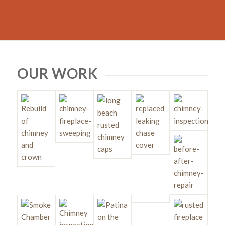
OUR WORK