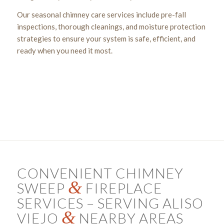
Our seasonal chimney care services include pre-fall
inspections, thorough cleanings, and moisture protection
strategies to ensure your system is safe, efficient, and
ready when you need it most.
Get a Chimney Assessment Today!
CONVENIENT CHIMNEY
&
SWEEP
FIREPLACE
SERVICES – SERVING ALISO
&
VIEJO
NEARBY AREAS