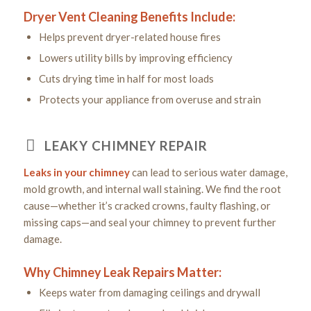
Dryer Vent Cleaning Benefits Include:
Helps prevent dryer-related house fires
Lowers utility bills by improving efficiency
Cuts drying time in half for most loads
Protects your appliance from overuse and strain
LEAKY CHIMNEY REPAIR
Leaks in your chimney
can lead to serious water damage,
mold growth, and internal wall staining. We find the root
cause—whether it’s cracked crowns, faulty flashing, or
missing caps—and seal your chimney to prevent further
damage.
Why Chimney Leak Repairs Matter:
Keeps water from damaging ceilings and drywall