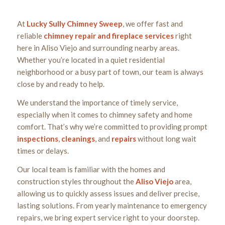
At
Lucky Sully Chimney Sweep
, we offer fast and
reliable
chimney repair and fireplace services
right
here in Aliso Viejo and surrounding nearby areas.
Whether you’re located in a quiet residential
neighborhood or a busy part of town, our team is always
close by and ready to help.
We understand the importance of timely service,
especially when it comes to chimney safety and home
comfort. That’s why we’re committed to providing prompt
inspections
,
cleanings
, and
repairs
without long wait
times or delays.
Our local team is familiar with the homes and
construction styles throughout the
Aliso Viejo
area,
allowing us to quickly assess issues and deliver precise,
lasting solutions. From yearly maintenance to emergency
repairs, we bring expert service right to your doorstep.