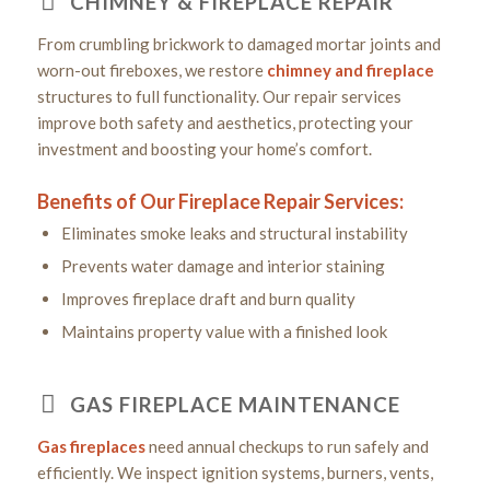
CHIMNEY & FIREPLACE REPAIR
From crumbling brickwork to damaged mortar joints and
worn-out fireboxes, we restore
chimney and fireplace
structures to full functionality. Our repair services
improve both safety and aesthetics, protecting your
investment and boosting your home’s comfort.
Benefits of Our Fireplace Repair Services:
Eliminates smoke leaks and structural instability
Prevents water damage and interior staining
Improves fireplace draft and burn quality
Maintains property value with a finished look
GAS FIREPLACE MAINTENANCE
Gas fireplaces
need annual checkups to run safely and
efficiently. We inspect ignition systems, burners, vents,