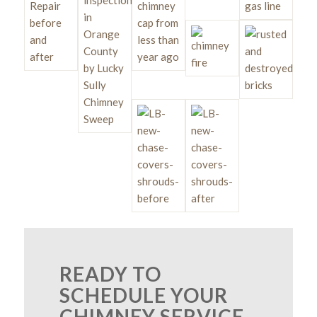
READY TO
SCHEDULE YOUR
CHIMNEY SERVICE