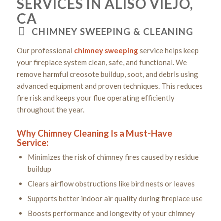
SERVICES IN ALISO VIEJO,
CA
CHIMNEY SWEEPING & CLEANING
Our professional
chimney sweeping
service helps keep
your fireplace system clean, safe, and functional. We
remove harmful creosote buildup, soot, and debris using
advanced equipment and proven techniques. This reduces
fire risk and keeps your flue operating efficiently
throughout the year.
Why Chimney Cleaning Is a Must-Have
Service:
Minimizes the risk of chimney fires caused by residue
buildup
Clears airflow obstructions like bird nests or leaves
Supports better indoor air quality during fireplace use
Boosts performance and longevity of your chimney