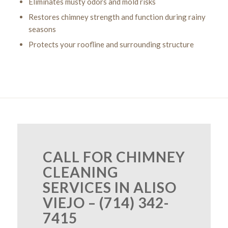
Eliminates musty odors and mold risks
Restores chimney strength and function during rainy
seasons
Protects your roofline and surrounding structure
CALL FOR CHIMNEY
CLEANING
SERVICES IN ALISO
VIEJO – (714) 342-
7415