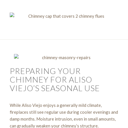
PREPARING YOUR
CHIMNEY FOR ALISO
VIEJO’S SEASONAL USE
While Aliso Viejo enjoys a generally mild climate,
fireplaces still see regular use during cooler evenings and
damp months. Moisture intrusion, even in small amounts,
can gradually weaken your chimney’s structure.