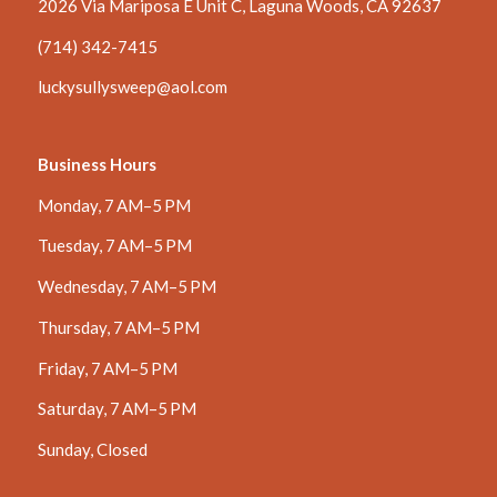
2026 Via Mariposa E Unit C, Laguna Woods, CA 92637
(714) 342-7415
luckysullysweep@aol.com
Business Hours
Monday, 7 AM–5 PM
Tuesday, 7 AM–5 PM
Wednesday, 7 AM–5 PM
Thursday, 7 AM–5 PM
Friday, 7 AM–5 PM
Saturday, 7 AM–5 PM
Sunday, Closed