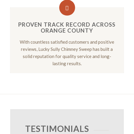
PROVEN TRACK RECORD ACROSS
ORANGE COUNTY
With countless satisfied customers and positive
reviews, Lucky Sully Chimney Sweep has built a
solid reputation for quality service and long-
lasting results.
TESTIMONIALS