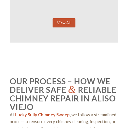
View All
OUR PROCESS – HOW WE
&
DELIVER SAFE
RELIABLE
CHIMNEY REPAIR IN ALISO
VIEJO
At
Lucky Sully Chimney Sweep
, we follow a streamlined
process to ensure every chimney cleaning, inspection, or