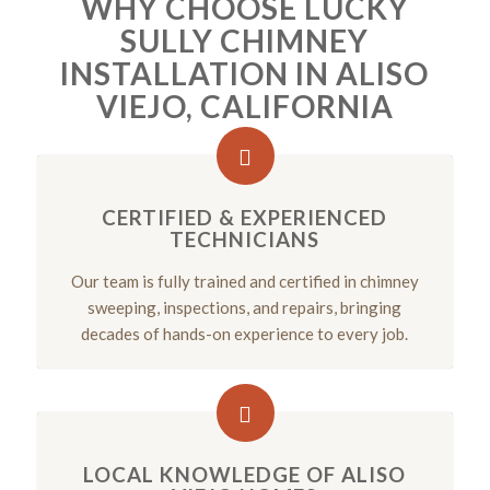
WHY CHOOSE LUCKY
SULLY CHIMNEY
INSTALLATION IN ALISO
VIEJO, CALIFORNIA
CERTIFIED & EXPERIENCED
TECHNICIANS
Our team is fully trained and certified in chimney
sweeping, inspections, and repairs, bringing
decades of hands-on experience to every job.
LOCAL KNOWLEDGE OF ALISO