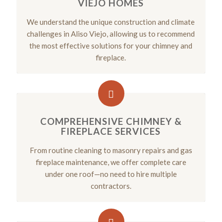
VIEJO HOMES
We understand the unique construction and climate
challenges in Aliso Viejo, allowing us to recommend
the most effective solutions for your chimney and
fireplace.
COMPREHENSIVE CHIMNEY &
FIREPLACE SERVICES
From routine cleaning to masonry repairs and gas
fireplace maintenance, we offer complete care
under one roof—no need to hire multiple
contractors.