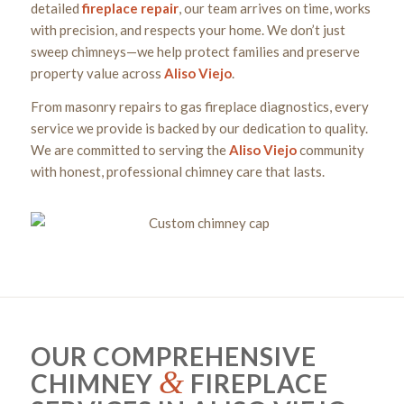
detailed
fireplace
repair
, our team arrives on time, works
with precision, and respects your home. We don’t just
sweep chimneys—we help protect families and preserve
property value across
Aliso Viejo
.
From masonry repairs to gas fireplace diagnostics, every
service we provide is backed by our dedication to quality.
We are committed to serving the
Aliso Viejo
community
with honest, professional chimney care that lasts.
OUR COMPREHENSIVE
&
CHIMNEY
FIREPLACE