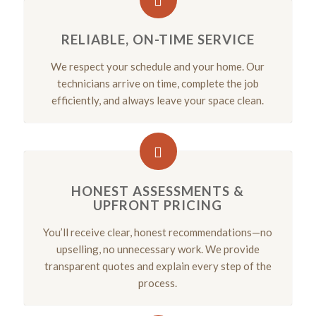
RELIABLE, ON-TIME SERVICE
We respect your schedule and your home. Our
technicians arrive on time, complete the job
efficiently, and always leave your space clean.
HONEST ASSESSMENTS &
UPFRONT PRICING
You’ll receive clear, honest recommendations—no
upselling, no unnecessary work. We provide
transparent quotes and explain every step of the
process.