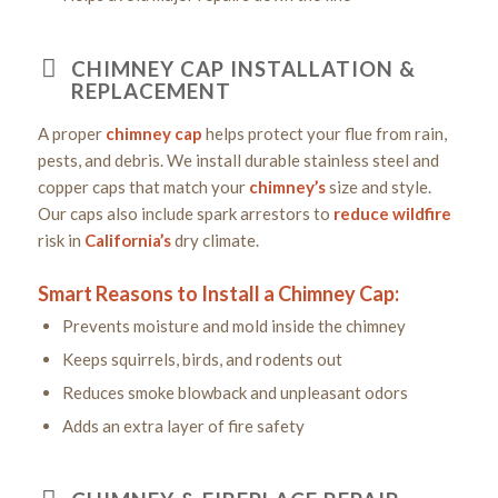
CHIMNEY CAP INSTALLATION &
REPLACEMENT
A proper
chimney cap
helps protect your flue from rain,
pests, and debris. We install durable stainless steel and
copper caps that match your
chimney’s
size and style.
Our caps also include spark arrestors to
reduce
wildfire
risk in
California’s
dry climate.
Smart Reasons to Install a Chimney Cap:
Prevents moisture and mold inside the chimney
Keeps squirrels, birds, and rodents out
Reduces smoke blowback and unpleasant odors
Adds an extra layer of fire safety