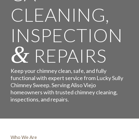
CLEANING,
INSPECTION
&
REPAIRS
Keep your chimney clean, safe, and fully
functional with expert service from Lucky Sully
Chimney Sweep. Serving Aliso Viejo
homeowners with trusted chimney cleaning,
inspections, and repairs.
Who We Are