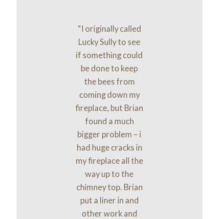
“I originally called
Lucky Sully to see
if something could
be done to keep
the bees from
coming down my
fireplace, but Brian
found a much
bigger problem – i
had huge cracks in
my fireplace all the
way up to the
chimney top. Brian
put a liner in and
other work and