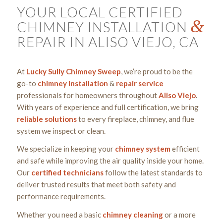
YOUR LOCAL CERTIFIED
&
CHIMNEY INSTALLATION
REPAIR IN ALISO VIEJO, CA
At
Lucky Sully Chimney Sweep
, we’re proud to be the
go-to
chimney
installation
&
repair
service
professionals for homeowners throughout
Aliso Viejo
.
With years of experience and full certification, we bring
reliable solutions
to every fireplace, chimney, and flue
system we inspect or clean.
We specialize in keeping your
chimney system
efficient
and safe while improving the air quality inside your home.
Our
certified
technicians
follow the latest standards to
deliver trusted results that meet both safety and
performance requirements.
Whether you need a basic
chimney cleaning
or a more