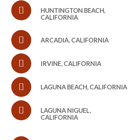
HUNTINGTON BEACH,
CALIFORNIA
ARCADIA, CALIFORNIA
IRVINE, CALIFORNIA
LAGUNA BEACH, CALIFORNIA
LAGUNA NIGUEL,
CALIFORNIA