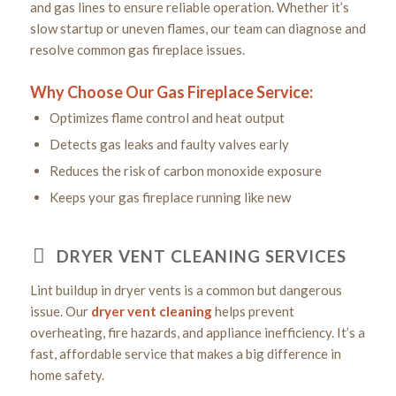
and gas lines to ensure reliable operation. Whether it’s
slow startup or uneven flames, our team can diagnose and
resolve common gas fireplace issues.
Why Choose Our Gas Fireplace Service:
Optimizes flame control and heat output
Detects gas leaks and faulty valves early
Reduces the risk of carbon monoxide exposure
Keeps your gas fireplace running like new
DRYER VENT CLEANING SERVICES
Lint buildup in dryer vents is a common but dangerous
issue. Our
dryer vent cleaning
helps prevent
overheating, fire hazards, and appliance inefficiency. It’s a
fast, affordable service that makes a big difference in
home safety.