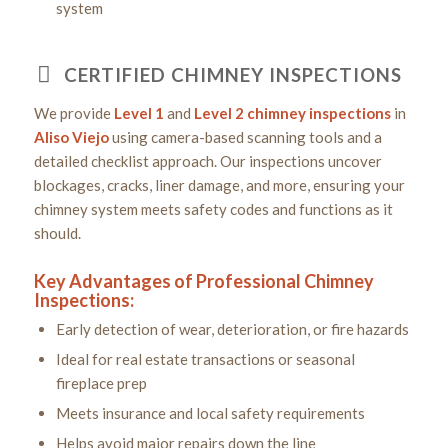
system
CERTIFIED CHIMNEY INSPECTIONS
We provide
Level 1
and
Level 2
chimney inspections
in
Aliso Viejo
using camera-based scanning tools and a
detailed checklist approach. Our inspections uncover
blockages, cracks, liner damage, and more, ensuring your
chimney system meets safety codes and functions as it
should.
Key Advantages of Professional Chimney
Inspections:
Early detection of wear, deterioration, or fire hazards
Ideal for real estate transactions or seasonal
fireplace prep
Meets insurance and local safety requirements
Helps avoid major repairs down the line