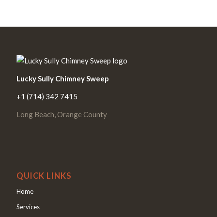
Lucky Sully Chimney Sweep
+1 (714) 342 7415
Long Beach, Orange County
QUICK LINKS
Home
Services