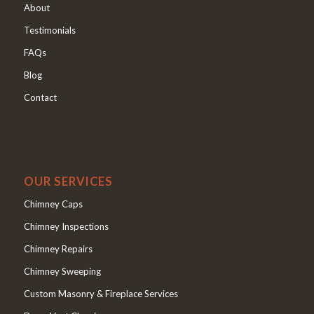
About
Testimonials
FAQs
Blog
Contact
OUR SERVICES
Chimney Caps
Chimney Inspections
Chimney Repairs
Chimney Sweeping
Custom Masonry & Fireplace Services