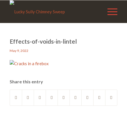
Effects-of-voids-in-lintel
May 9, 2022
Share this entry