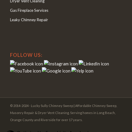
Dryer Vent Cleaning
Gas Fireplace Services
Leaky Chimney Repair
FOLLOW US:
© 2014-2024 - Lucky Sully Chimney Sweep | Affordable Chimney Sweep,
Masonry Repair & Dryer Vent Cleaning. Serving homes in Long Beach,
Orange County and Riverside for over 17 years.