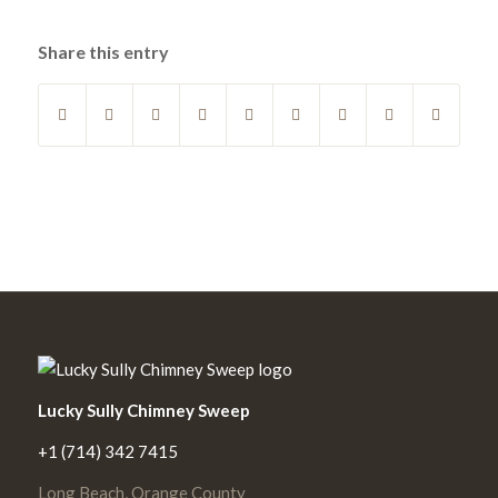
Share this entry
Lucky Sully Chimney Sweep
+1 (714) 342 7415
Long Beach, Orange County