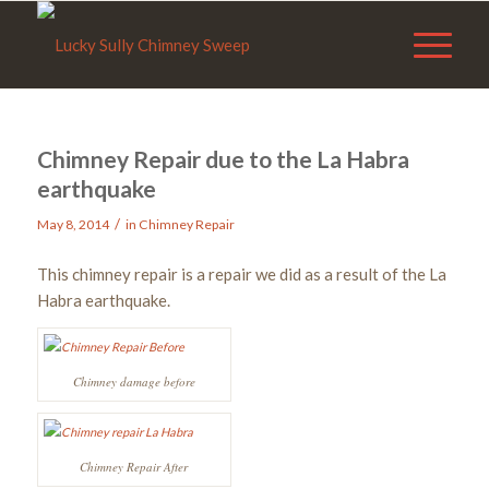
Chimney Repair due to the La Habra
earthquake
/
May 8, 2014
in
Chimney Repair
This chimney repair is a repair we did as a result of the La
Habra earthquake.
Chimney damage before
Chimney Repair After