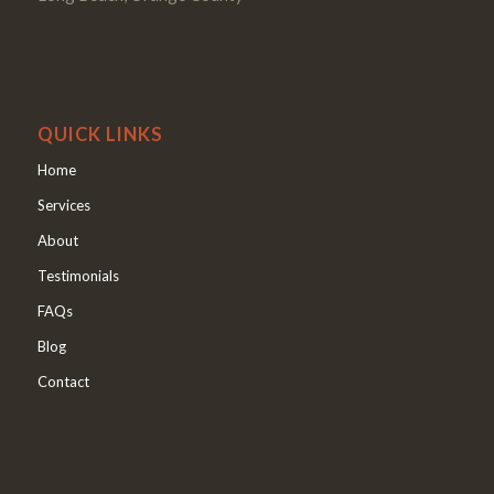
QUICK LINKS
Home
Services
About
Testimonials
FAQs
Blog
Contact