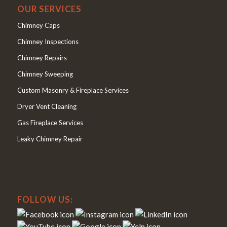
OUR SERVICES
Chimney Caps
Chimney Inspections
Chimney Repairs
Chimney Sweeping
Custom Masonry & Fireplace Services
Dryer Vent Cleaning
Gas Fireplace Services
Leaky Chimney Repair
FOLLOW US: