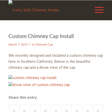
Custom Chimney Cap Install
/
March 7, 2017
in
Chimney Cap
We recently designed and installed a custom chimney cap
here in Southern California. Below is the beautiful chimney
cap and a drone view of the cap.
Share this entry