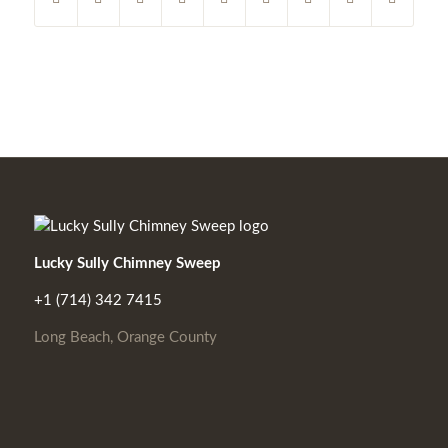
Lucky Sully Chimney Sweep
+1 (714) 342 7415
Long Beach, Orange County