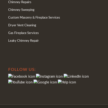
Chimney Repairs
Chimney Sweeping
Custom Masonry & Fireplace Services
Dryer Vent Cleaning
Gas Fireplace Services
Leaky Chimney Repair
FOLLOW US: