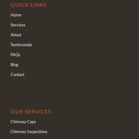
QUICK LINKS
Home
Services
About
Testimonials
FAQs
Blog
Contact
OUR SERVICES
Chimney Caps
Chimney Inspections