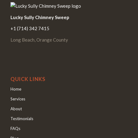
Lucky Sully Chimney Sweep
+1 (714) 342 7415
Long Beach, Orange County
QUICK LINKS
Home
Services
About
Testimonials
FAQs