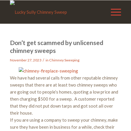
Don’t get scammed by unlicensed
chimney sweeps
/
November 27, 2023
in
Chimney Sweeping
We have had several calls from other reputable chimney
sweeps that there are at least two chimney sweeps who
are going out to people’s homes, quoting a low price and
then charging $500 for a sweep. A customer reported
that they did not put down tarps and got soot all over
their house.
If you are using a company to sweep your chimney, make
sure they have been in business for a while, check their