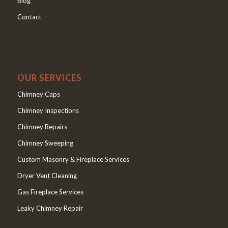
Blog
Contact
OUR SERVICES
Chimney Caps
Chimney Inspections
Chimney Repairs
Chimney Sweeping
Custom Masonry & Fireplace Services
Dryer Vent Cleaning
Gas Fireplace Services
Leaky Chimney Repair