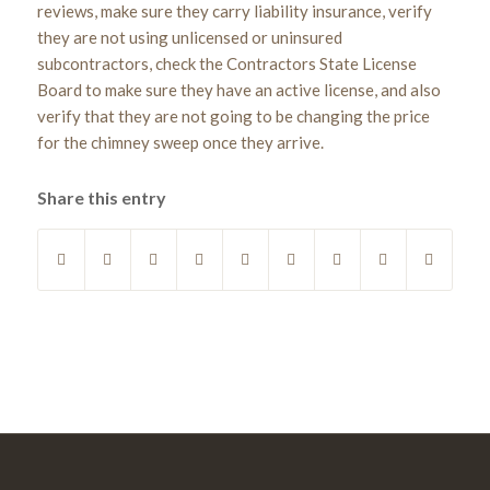
reviews, make sure they carry liability insurance, verify
they are not using unlicensed or uninsured
subcontractors, check the Contractors State License
Board to make sure they have an active license, and also
verify that they are not going to be changing the price
for the chimney sweep once they arrive.
Share this entry