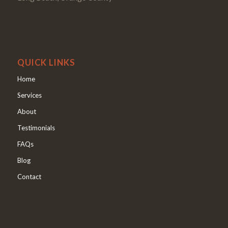
QUICK LINKS
Home
Services
About
Testimonials
FAQs
Blog
Contact