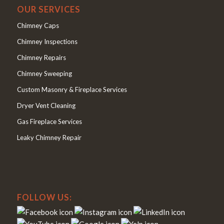
OUR SERVICES
Chimney Caps
Chimney Inspections
Chimney Repairs
Chimney Sweeping
Custom Masonry & Fireplace Services
Dryer Vent Cleaning
Gas Fireplace Services
Leaky Chimney Repair
FOLLOW US: