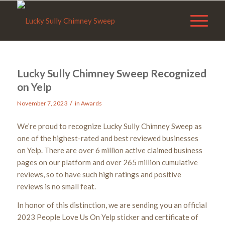
Lucky Sully Chimney Sweep Recognized
on Yelp
/
November 7, 2023
in
Awards
We’re proud to recognize Lucky Sully Chimney Sweep as
one of the highest-rated and best reviewed businesses
on Yelp. There are over 6 million active claimed business
pages on our platform and over 265 million cumulative
reviews, so to have such high ratings and positive
reviews is no small feat.
In honor of this distinction, we are sending you an official
2023 People Love Us On Yelp sticker and certificate of