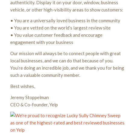
authenticity. Display it on your door, window, business
vehicle, or other high-visibility areas to show customers:
• You are a universally loved business in the community
• You are vetted on the world’s largest review site
• You value customer feedback and encourage
engagement with your business
Our mission will always be to connect people with great
local businesses, and we can do that because of you.
You’re doing an incredible job, and we thank you for being
such a valuable community member.
Best wishes,
Jeremy Stoppelman
CEO & Co-founder, Yelp