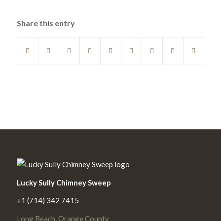
Share this entry
Lucky Sully Chimney Sweep
+1 (714) 342 7415
Long Beach, Orange County